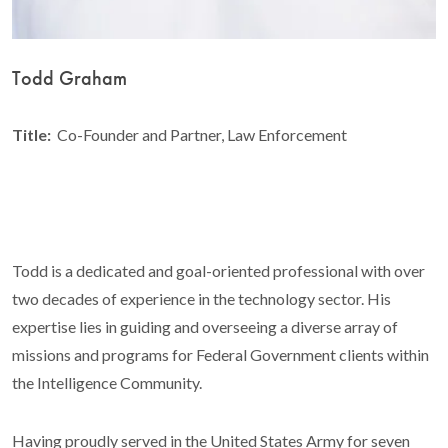
Todd Graham
Title:
Co-Founder and Partner, Law Enforcement
Todd is a dedicated and goal-oriented professional with over
two decades of experience in the technology sector. His
expertise lies in guiding and overseeing a diverse array of
missions and programs for Federal Government clients within
the Intelligence Community.
Having proudly served in the United States Army for seven