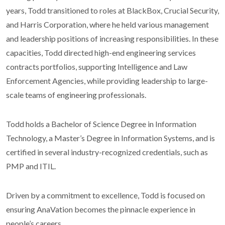
years, Todd transitioned to roles at BlackBox, Crucial Security,
and Harris Corporation, where he held various management
and leadership positions of increasing responsibilities. In these
capacities, Todd directed high-end engineering services
contracts portfolios, supporting Intelligence and Law
Enforcement Agencies, while providing leadership to large-
scale teams of engineering professionals.
Todd holds a Bachelor of Science Degree in Information
Technology, a Master’s Degree in Information Systems, and is
certified in several industry-recognized credentials, such as
PMP and ITIL.
Driven by a commitment to excellence, Todd is focused on
ensuring AnaVation becomes the pinnacle experience in
people’s careers.