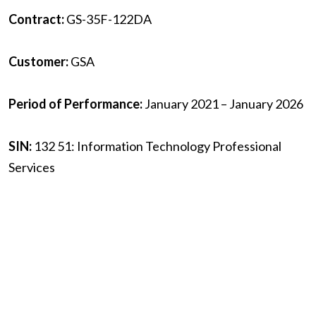
Contract:
GS-35F-122DA
Customer:
GSA
Period of Performance:
January 2021 – January 2026
SIN:
132 51: Information Technology Professional
Services
Contact:
gsaIT70@anavationllc.com
Home
/
About
/
Mission
/
Contract Vehicles
/
Careers
/
News
/
Contact