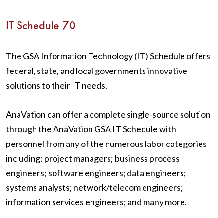
IT Schedule 70
The GSA Information Technology (IT) Schedule offers
federal, state, and local governments innovative
solutions to their IT needs.
AnaVation can offer a complete single-source solution
through the AnaVation GSA IT Schedule with
personnel from any of the numerous labor categories
including: project managers; business process
engineers; software engineers; data engineers;
systems analysts; network/telecom engineers;
information services engineers; and many more.