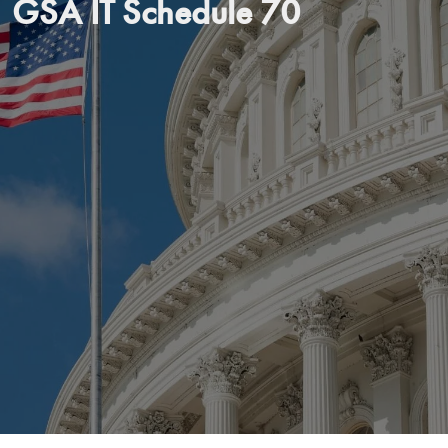
GSA IT Schedule 70