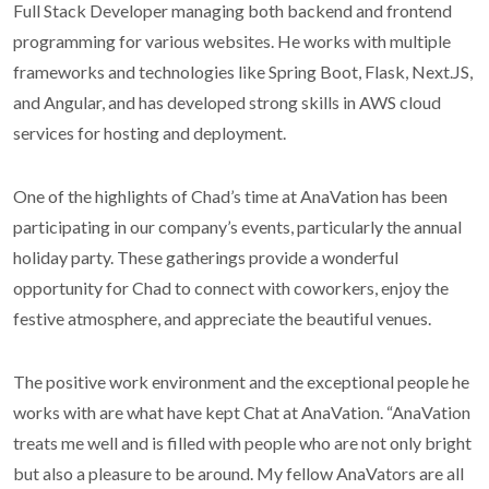
Full Stack Developer managing both backend and frontend
programming for various websites. He works with multiple
frameworks and technologies like Spring Boot, Flask, Next.JS,
and Angular, and has developed strong skills in AWS cloud
services for hosting and deployment.
One of the highlights of Chad’s time at AnaVation has been
participating in our company’s events, particularly the annual
holiday party. These gatherings provide a wonderful
opportunity for Chad to connect with coworkers, enjoy the
festive atmosphere, and appreciate the beautiful venues.
The positive work environment and the exceptional people he
works with are what have kept Chat at AnaVation. “AnaVation
treats me well and is filled with people who are not only bright
but also a pleasure to be around. My fellow AnaVators are all