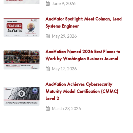
June 9, 2026
AnaVator Spotlight: Meet Colman, Lead
Systems Engineer
May 29, 2026
AnaVation Named 2026 Best Places to
Work by Washington Business Journal
May 13, 2026
AnaVation Achieves Cybersecurity
Maturity Model Certification (CMMC)
Level 2
March 23, 2026