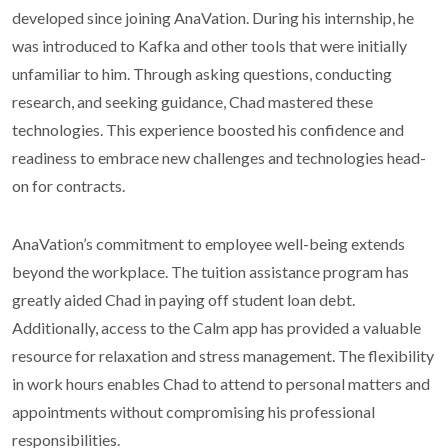
developed since joining AnaVation. During his internship, he
was introduced to Kafka and other tools that were initially
unfamiliar to him. Through asking questions, conducting
research, and seeking guidance, Chad mastered these
technologies. This experience boosted his confidence and
readiness to embrace new challenges and technologies head-
on for contracts.
AnaVation’s commitment to employee well-being extends
beyond the workplace. The tuition assistance program has
greatly aided Chad in paying off student loan debt.
Additionally, access to the Calm app has provided a valuable
resource for relaxation and stress management. The flexibility
in work hours enables Chad to attend to personal matters and
appointments without compromising his professional
responsibilities.