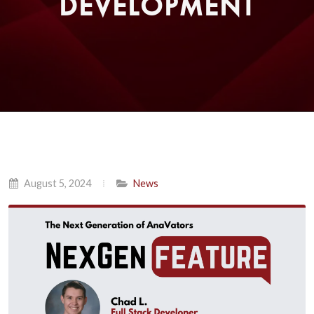
DEVELOPMENT
August 5, 2024
News