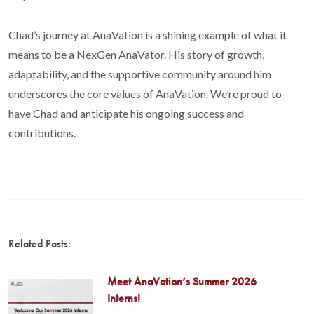
Chad’s journey at AnaVation is a shining example of what it
means to be a NexGen AnaVator. His story of growth,
adaptability, and the supportive community around him
underscores the core values of AnaVation. We’re proud to
have Chad and anticipate his ongoing success and
contributions.
Related Posts:
Meet AnaVation’s Summer 2026
Interns!