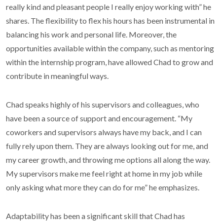
really kind and pleasant people I really enjoy working with” he
shares. The flexibility to flex his hours has been instrumental in
balancing his work and personal life. Moreover, the
opportunities available within the company, such as mentoring
within the internship program, have allowed Chad to grow and
contribute in meaningful ways.
Chad speaks highly of his supervisors and colleagues, who
have been a source of support and encouragement. “My
coworkers and supervisors always have my back, and I can
fully rely upon them. They are always looking out for me, and
my career growth, and throwing me options all along the way.
My supervisors make me feel right at home in my job while
only asking what more they can do for me” he emphasizes.
Adaptability has been a significant skill that Chad has