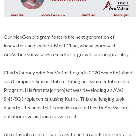
Our NexGen program fosters the next generation of
innovators and leaders. Meet Chad, whose journey at
AnaVation showcases remarkable growth and adaptability.
Chad’s journey with AnaVation began in 2020 when he joined
as a Computer Science Intern during our Summer Internship
Program. His first major project was developing an AWS
SNS/SQS replacement using Kafka. This challenging task
honed his technical skills and introduced him to AnaVation’s
collaborative and innovative spirit.
After his internship, Chad transitioned to a full-time role as a