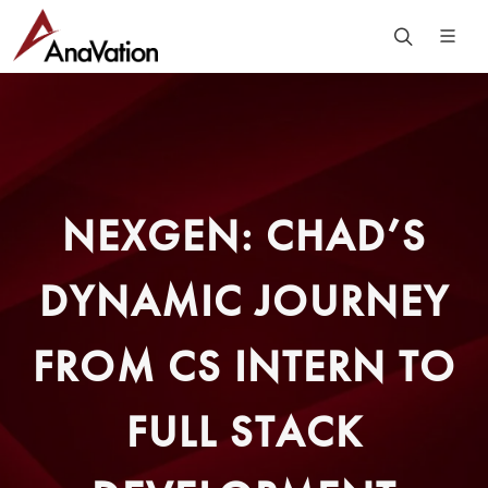
NEXGEN: CHAD’S
DYNAMIC JOURNEY
FROM CS INTERN TO
FULL STACK