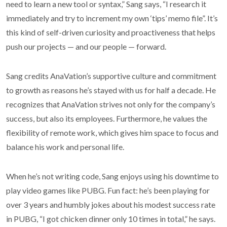
need to learn a new tool or syntax,” Sang says, “I research it
immediately and try to increment my own ‘tips’ memo file”. It’s
this kind of self-driven curiosity and proactiveness that helps
push our projects — and our people — forward.
Sang credits AnaVation’s supportive culture and commitment
to growth as reasons he’s stayed with us for half a decade. He
recognizes that AnaVation strives not only for the company’s
success, but also its employees. Furthermore, he values the
flexibility of remote work, which gives him space to focus and
balance his work and personal life.
When he’s not writing code, Sang enjoys using his downtime to
play video games like PUBG. Fun fact: he’s been playing for
over 3 years and humbly jokes about his modest success rate
in PUBG, “I got chicken dinner only 10 times in total,” he says.