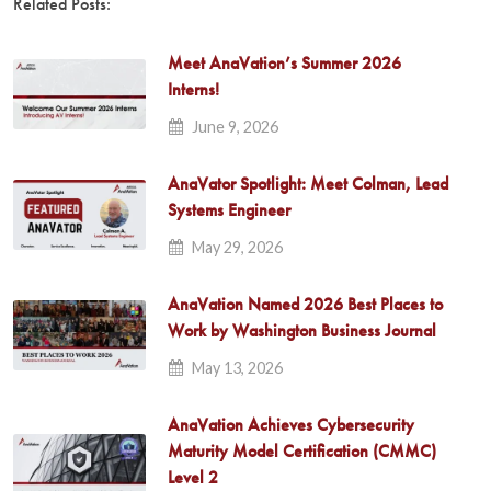
Related Posts:
Meet AnaVation’s Summer 2026
Interns!
June 9, 2026
AnaVator Spotlight: Meet Colman, Lead
Systems Engineer
May 29, 2026
AnaVation Named 2026 Best Places to
Work by Washington Business Journal
May 13, 2026
AnaVation Achieves Cybersecurity
Maturity Model Certification (CMMC)
Level 2