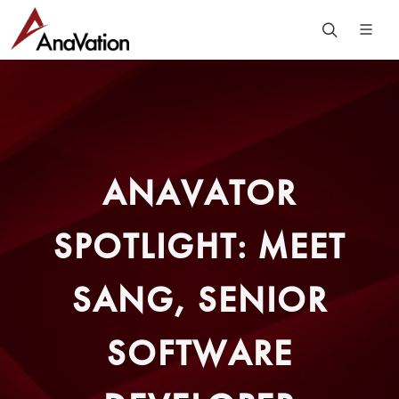
ANAVATOR
SPOTLIGHT: MEET
SANG, SENIOR
SOFTWARE