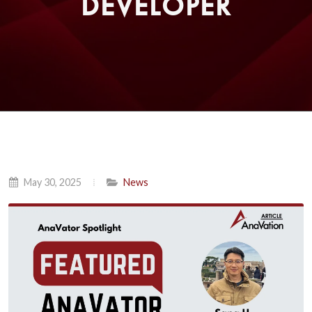
DEVELOPER
May 30, 2025
News