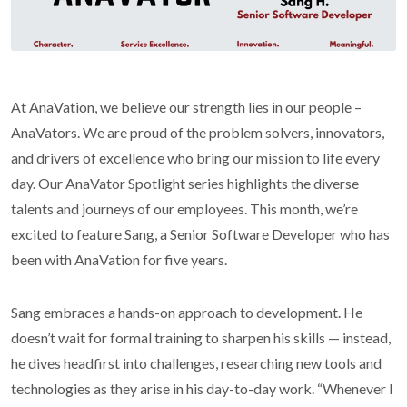
At AnaVation, we believe our strength lies in our people –
AnaVators. We are proud of the problem solvers, innovators,
and drivers of excellence who bring our mission to life every
day. Our AnaVator Spotlight series highlights the diverse
talents and journeys of our employees. This month, we’re
excited to feature Sang, a Senior Software Developer who has
been with AnaVation for five years.
Sang embraces a hands-on approach to development. He
doesn’t wait for formal training to sharpen his skills — instead,
he dives headfirst into challenges, researching new tools and
technologies as they arise in his day-to-day work. “Whenever I