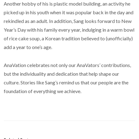
Another hobby of his is plastic model building, an activity he
picked up in his youth when it was popular back in the day and
rekindled as an adult. In addition, Sang looks forward to New
Year’s Day with his family every year, indulging in a warm bowl
of rice cake soup, a Korean tradition believed to (unofficially)
add a year to one’s age.
AnaVation celebrates not only our AnaVators’ contributions,
but the individuality and dedication that help shape our
culture. Stories like Sang’s remind us that our people are the
foundation of everything we achieve.