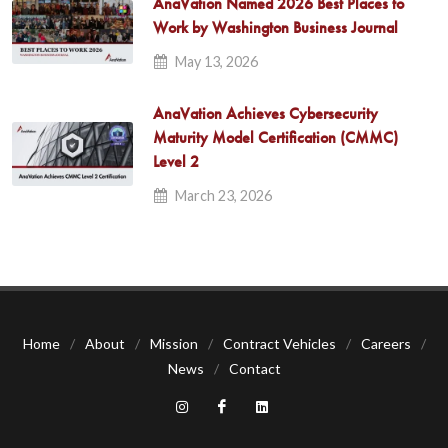
AnaVation Named 2026 Best Places to
Work by Washington Business Journal
May 13, 2026
AnaVation Achieves Cybersecurity
Maturity Model Certification (CMMC)
Level 2
March 23, 2026
Home
/
About
/
Mission
/
Contract Vehicles
/
Careers
/
News
/
Contact