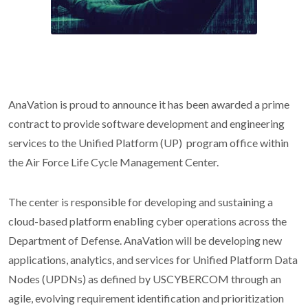
AnaVation is proud to announce it has been awarded a prime
contract to provide software development and engineering
services to the Unified Platform (UP) program office within
the Air Force Life Cycle Management Center.
The center is responsible for developing and sustaining a
cloud-based platform enabling cyber operations across the
Department of Defense. AnaVation will be developing new
applications, analytics, and services for Unified Platform Data
Nodes (UPDNs) as defined by USCYBERCOM through an
agile, evolving requirement identification and prioritization