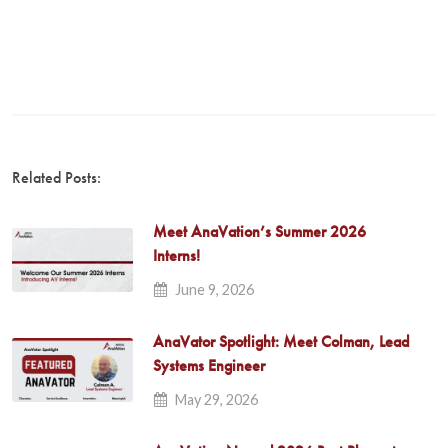
Related Posts:
Meet AnaVation’s Summer 2026
Interns!
June 9, 2026
AnaVator Spotlight: Meet Colman, Lead
Systems Engineer
May 29, 2026