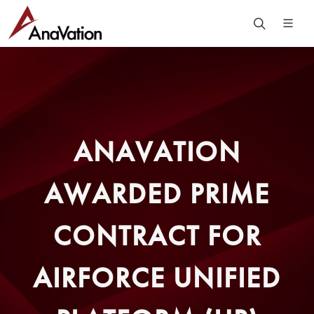
ANAVATION
AWARDED PRIME
CONTRACT FOR
AIRFORCE UNIFIED