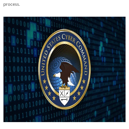
process.