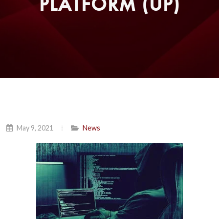
PLATFORM (UP)
May 9, 2021
News